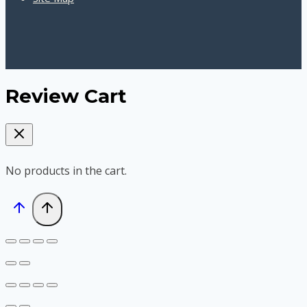
Review Cart
No products in the cart.