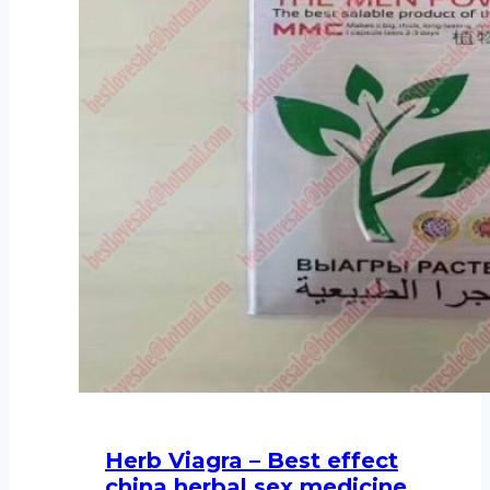
Herb Viagra – Best effect
china herbal sex medicine