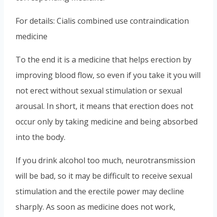
For details: Cialis combined use contraindication
medicine
To the end it is a medicine that helps erection by
improving blood flow, so even if you take it you will
not erect without sexual stimulation or sexual
arousal. In short, it means that erection does not
occur only by taking medicine and being absorbed
into the body.
If you drink alcohol too much, neurotransmission
will be bad, so it may be difficult to receive sexual
stimulation and the erectile power may decline
sharply. As soon as medicine does not work,