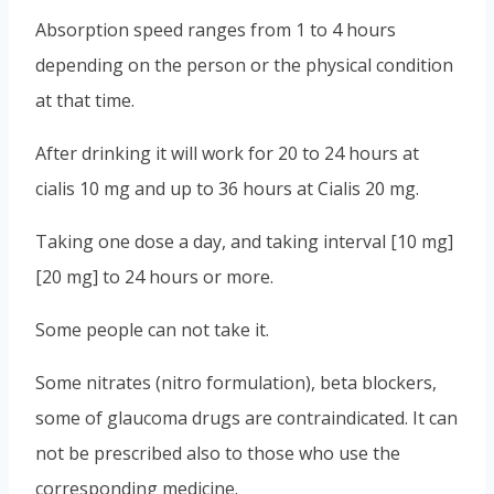
Absorption speed ranges from 1 to 4 hours
depending on the person or the physical condition
at that time.
After drinking it will work for 20 to 24 hours at
cialis 10 mg and up to 36 hours at Cialis 20 mg.
Taking one dose a day, and taking interval [10 mg]
[20 mg] to 24 hours or more.
Some people can not take it.
Some nitrates (nitro formulation), beta blockers,
some of glaucoma drugs are contraindicated. It can
not be prescribed also to those who use the
corresponding medicine.