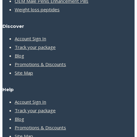
OEM Male Penis Enhancement Pills
Weight loss peptides
Discover
Account Sign In
Track your package
Blog
Promotions & Discounts
Site Map
Help
Account Sign In
Track your package
Blog
Promotions & Discounts
Site Map