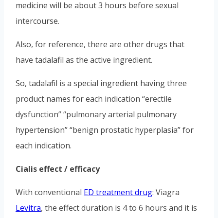
medicine will be about 3 hours before sexual
intercourse.
Also, for reference, there are other drugs that
have tadalafil as the active ingredient.
So, tadalafil is a special ingredient having three
product names for each indication “erectile
dysfunction” “pulmonary arterial pulmonary
hypertension” “benign prostatic hyperplasia” for
each indication.
Cialis effect / efficacy
With conventional
ED treatment drug
: Viagra
Levitra
, the effect duration is 4 to 6 hours and it is