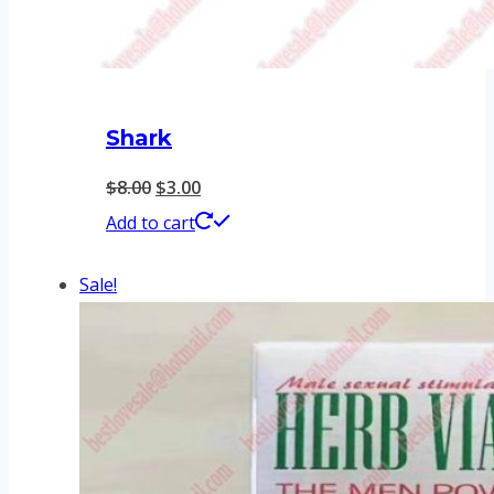
Shark
Original
Current
$
8.00
$
3.00
price
price
Add to cart
was:
is:
Sale!
$8.00.
$3.00.