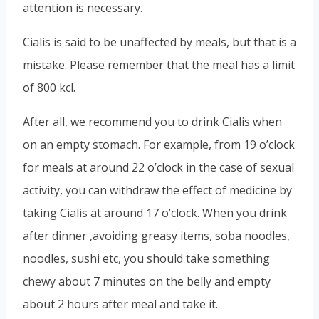
attention is necessary.
Cialis is said to be unaffected by meals, but that is a
mistake. Please remember that the meal has a limit
of 800 kcl.
After all, we recommend you to drink Cialis when
on an empty stomach. For example, from 19 o’clock
for meals at around 22 o’clock in the case of sexual
activity, you can withdraw the effect of medicine by
taking Cialis at around 17 o’clock. When you drink
after dinner ,avoiding greasy items, soba noodles,
noodles, sushi etc, you should take something
chewy about 7 minutes on the belly and empty
about 2 hours after meal and take it.