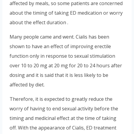
affected by meals, so some patients are concerned
about the timing of taking ED medication or worry
about the effect duration .
Many people came and went. Cialis has been
shown to have an effect of improving erectile
function only in response to sexual stimulation
over 10 to 20 mg at 20 mg for 20 to 24 hours after
dosing and it is said that it is less likely to be
affected by diet.
Therefore, it is expected to greatly reduce the
worry of having to end sexual activity before the
timing and medicinal effect at the time of taking
off. With the appearance of Cialis, ED treatment