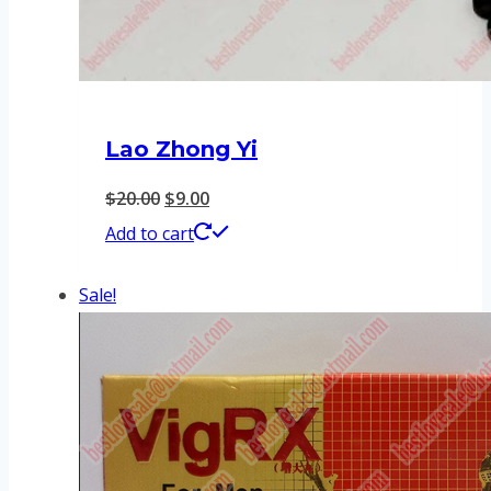
Lao Zhong Yi
Original
Current
$
20.00
$
9.00
price
price
Add to cart
was:
is:
Sale!
$20.00.
$9.00.