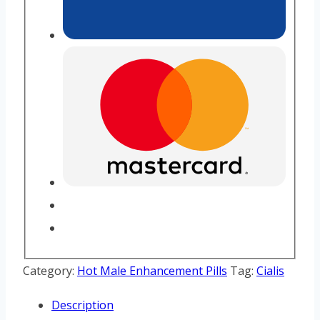
Category:
Hot Male Enhancement Pills
Tag:
Cialis
Description