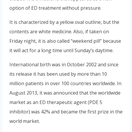
option of ED treatment without pressure.
It is characterized by a yellow oval outline, but the
contents are white medicine. Also, if taken on
Friday night, it is also called “weekend pill” because
it will act for a long time until Sunday’s daytime.
International birth was in October 2002 and since
its release it has been used by more than 10
million patients in over 100 countries worldwide. In
August 2013, it was announced that the worldwide
market as an ED therapeutic agent (PDE 5
inhibitor) was 42% and became the first prize in the
world market.