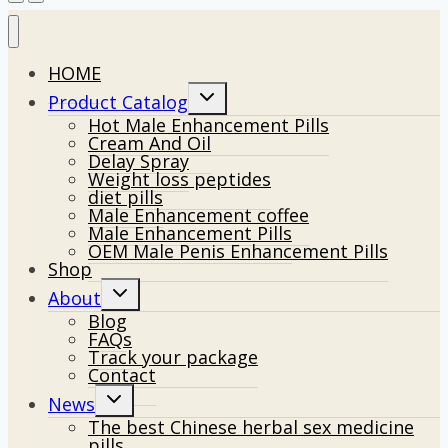
HOME
Toggle
Product Catalog
child
Hot Male Enhancement Pills
menu
Cream And Oil
Delay Spray
Weight loss peptides
diet pills
Male Enhancement coffee
Male Enhancement Pills
OEM Male Penis Enhancement Pills
Shop
Toggle
About
child
Blog
menu
FAQs
Track your package
Contact
Toggle
News
child
The best Chinese herbal sex medicine
menu
pills