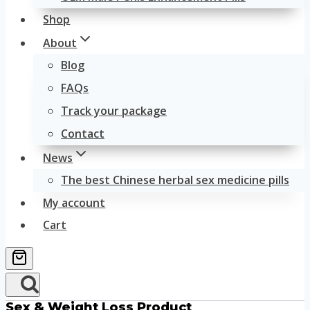
Shop
About
Blog
FAQs
Track your package
Contact
News
The best Chinese herbal sex medicine pills
My account
Cart
Sex & Weight Loss Product