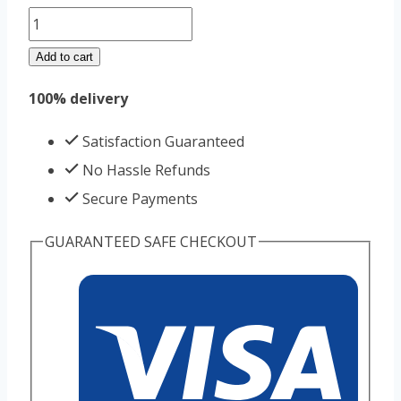
Cialis
20mg
Add to cart
30pills
100% delivery
bottel
quantity
Satisfaction Guaranteed
No Hassle Refunds
Secure Payments
GUARANTEED SAFE CHECKOUT