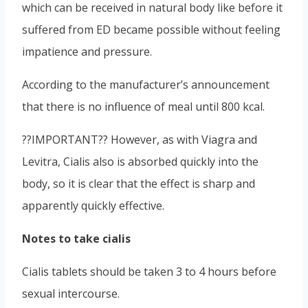
which can be received in natural body like before it
suffered from ED became possible without feeling
impatience and pressure.
According to the manufacturer’s announcement
that there is no influence of meal until 800 kcal.
??IMPORTANT?? However, as with Viagra and
Levitra, Cialis also is absorbed quickly into the
body, so it is clear that the effect is sharp and
apparently quickly effective.
Notes to take cialis
Cialis tablets should be taken 3 to 4 hours before
sexual intercourse.