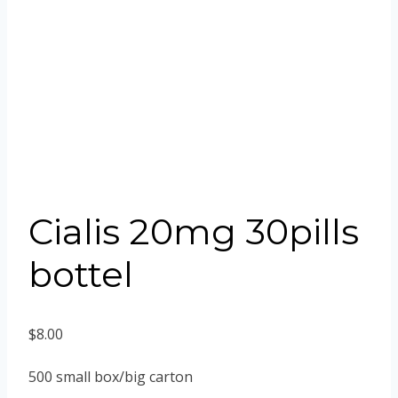
Cialis 20mg 30pills
bottel
$
8.00
500 small box/big carton