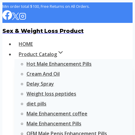
Skip
Min order total $100, Free Returns on All Orders.
to
content
Sex & Weight Loss Product
HOME
Product Catalog
Hot Male Enhancement Pills
Cream And Oil
Delay Spray
Weight loss peptides
diet pills
Male Enhancement coffee
Male Enhancement Pills
OEM Male Penis Enhancement Pills