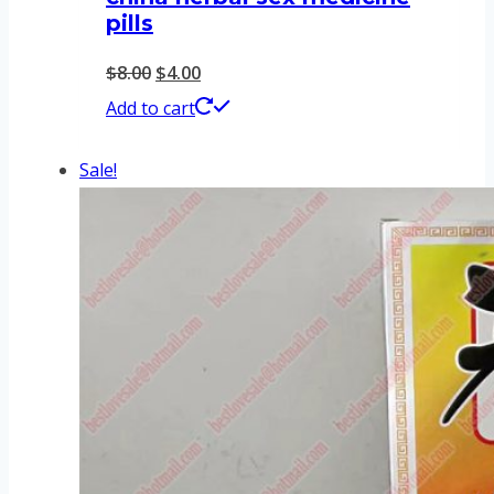
pills
Original
Current
$
8.00
$
4.00
price
price
Add to cart
was:
is:
Sale!
$8.00.
$4.00.