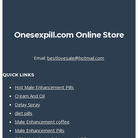
Onesexpill.com Online Store
Email:
bestlovesale@hotmail.com
QUICK LINKS
Hot Male Enhancement Pills
Cream And Oil
Delay Spray
diet pills
Male Enhancement coffee
Male Enhancement Pills