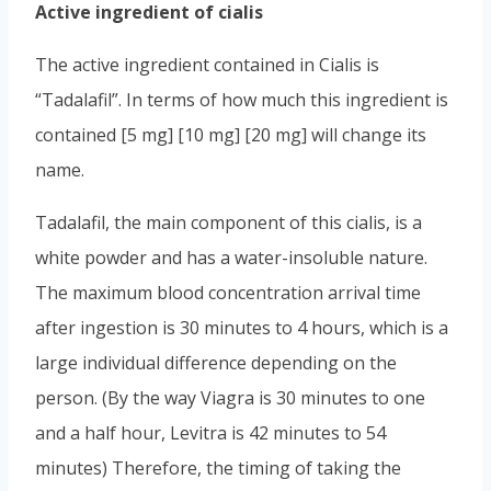
Active ingredient of cialis
The active ingredient contained in Cialis is
“Tadalafil”. In terms of how much this ingredient is
contained [5 mg] [10 mg] [20 mg] will change its
name.
Tadalafil, the main component of this cialis, is a
white powder and has a water-insoluble nature.
The maximum blood concentration arrival time
after ingestion is 30 minutes to 4 hours, which is a
large individual difference depending on the
person. (By the way Viagra is 30 minutes to one
and a half hour, Levitra is 42 minutes to 54
minutes) Therefore, the timing of taking the