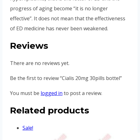
progress of aging become “it is no longer
effective”. It does not mean that the effectiveness
of ED medicine has never been weakened.
Reviews
There are no reviews yet.
Be the first to review “Cialis 20mg 30pills bottel”
You must be
logged in
to post a review.
Related products
Sale!