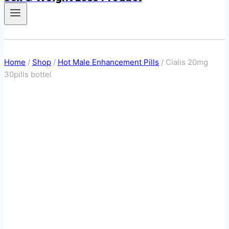
Home
/
Shop
/
Hot Male Enhancement Pills
/
Cialis 20mg
30pills bottel