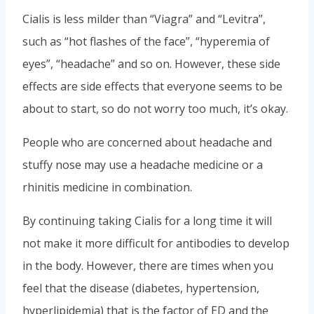
Cialis is less milder than “Viagra” and “Levitra”,
such as “hot flashes of the face”, “hyperemia of
eyes”, “headache” and so on. However, these side
effects are side effects that everyone seems to be
about to start, so do not worry too much, it’s okay.
People who are concerned about headache and
stuffy nose may use a headache medicine or a
rhinitis medicine in combination.
By continuing taking Cialis for a long time it will
not make it more difficult for antibodies to develop
in the body. However, there are times when you
feel that the disease (diabetes, hypertension,
hyperlipidemia) that is the factor of ED and the