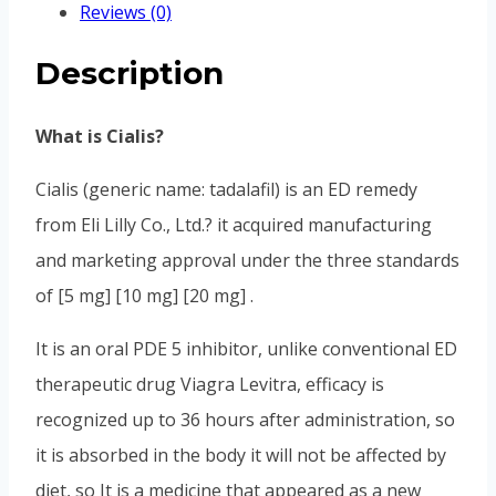
Reviews (0)
Description
What is Cialis?
Cialis (generic name: tadalafil) is an ED remedy
from Eli Lilly Co., Ltd.? it acquired manufacturing
and marketing approval under the three standards
of [5 mg] [10 mg] [20 mg] .
It is an oral PDE 5 inhibitor, unlike conventional ED
therapeutic drug Viagra Levitra, efficacy is
recognized up to 36 hours after administration, so
it is absorbed in the body it will not be affected by
diet, so It is a medicine that appeared as a new