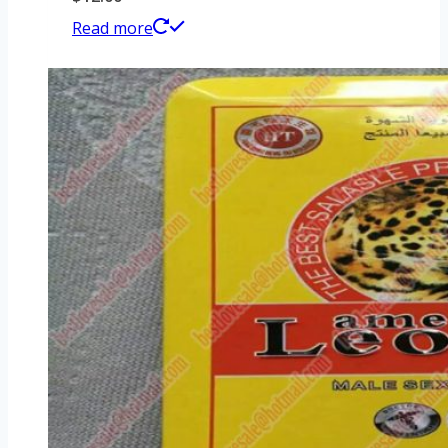
Read more