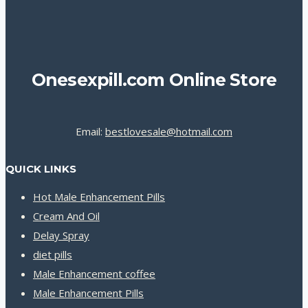
Onesexpill.com Online Store
Email:
bestlovesale@hotmail.com
QUICK LINKS
Hot Male Enhancement Pills
Cream And Oil
Delay Spray
diet pills
Male Enhancement coffee
Male Enhancement Pills