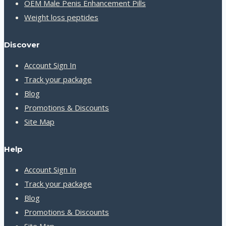
OEM Male Penis Enhancement Pills
Weight loss peptides
Discover
Account Sign In
Track your package
Blog
Promotions & Discounts
Site Map
Help
Account Sign In
Track your package
Blog
Promotions & Discounts
Site Map