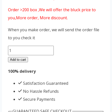
Order >200 box ,We will offer the bluck price to
you,More order, More discount.
When you make order, we will send the order file
to you check it
libimax
plus
Add to cart
quantity
100% delivery
Satisfaction Guaranteed
No Hassle Refunds
Secure Payments
GUARANTEED SAFE CHECKOUT