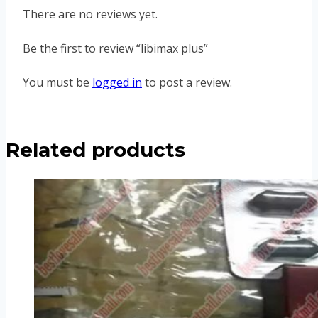
There are no reviews yet.
Be the first to review “libimax plus”
You must be
logged in
to post a review.
Related products