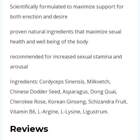
Scientifically formulated to maximize support for
both erection and desire
proven natural ingredients that maximize seual
health and well being of the body
recommended for increased sexual stamina and
arousal
Ingredients: Cordyceps Sinensis, Milkvetch,
Chinese Dodder Seed, Asparagus, Dong Quai,
Cherokee Rose, Korean Ginseng, Schizandra Fruit,
Vitamin B6, L-Argine, L-Lysine, Ligustrum.
Reviews