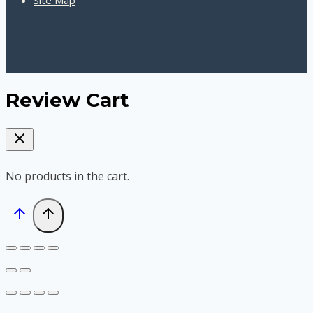
Review Cart
No products in the cart.