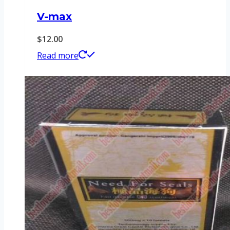
V-max
$
12.00
Read more