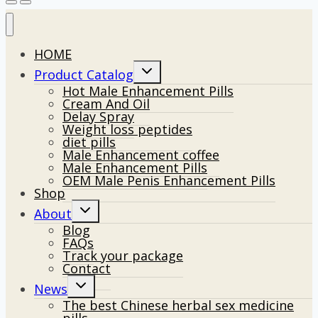
HOME
Toggle
Product Catalog
child
Hot Male Enhancement Pills
menu
Cream And Oil
Delay Spray
Weight loss peptides
diet pills
Male Enhancement coffee
Male Enhancement Pills
OEM Male Penis Enhancement Pills
Shop
Toggle
About
child
Blog
menu
FAQs
Track your package
Contact
Toggle
News
child
The best Chinese herbal sex medicine
menu