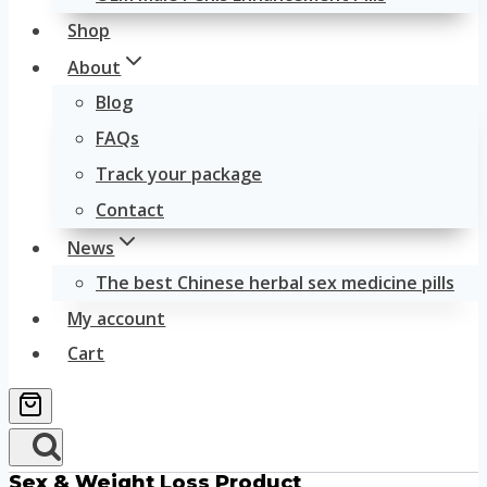
Shop
About
Blog
FAQs
Track your package
Contact
News
The best Chinese herbal sex medicine pills
My account
Cart
Sex & Weight Loss Product