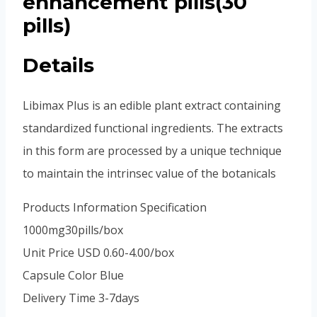
enhancement pills(30
pills)
Details
Libimax Plus is an edible plant extract containing
standardized functional ingredients. The extracts
in this form are processed by a unique technique
to maintain the intrinsec value of the botanicals
Products Information Specification
1000mg30pills/box
Unit Price USD 0.60-4.00/box
Capsule Color Blue
Delivery Time 3-7days