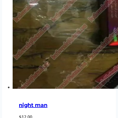
night man
$
12.00