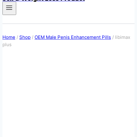
Home
/
Shop
/
OEM Male Penis Enhancement Pills
/
libimax
plus