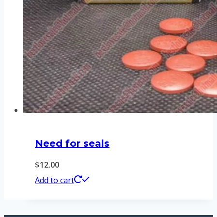
Need for seals
$
12.00
Add to cart