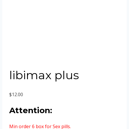
libimax plus
$
12.00
Attention:
Min order 6 box for Sex pills.