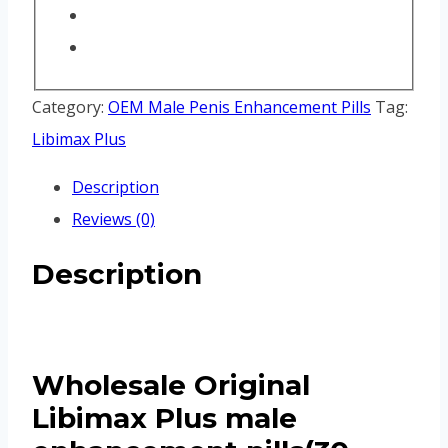
Category:
OEM Male Penis Enhancement Pills
Tag:
Libimax Plus
Description
Reviews (0)
Description
Wholesale Original
Libimax Plus male