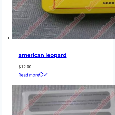
american leopard
$
12.00
Read more