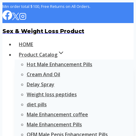
Skip
Min order total $100, Free Returns on All Orders.
to
content
Sex & Weight Loss Product
HOME
Product Catalog
Hot Male Enhancement Pills
Cream And Oil
Delay Spray
Weight loss peptides
diet pills
Male Enhancement coffee
Male Enhancement Pills
OEM Male Penis Enhancement Pills