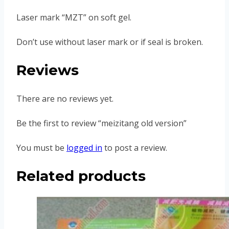
Laser mark “MZT” on soft gel.
Don’t use without laser mark or if seal is broken.
Reviews
There are no reviews yet.
Be the first to review “meizitang old version”
You must be
logged in
to post a review.
Related products