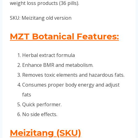
weight loss products (36 pills).
SKU: Meizitang old version
MZT Botanical Features:
Herbal extract formula
Enhance BMR and metabolism.
Removes toxic elements and hazardous fats.
Consumes proper body energy and adjust
fats
Quick performer.
No side effects.
Meizitang (SKU)