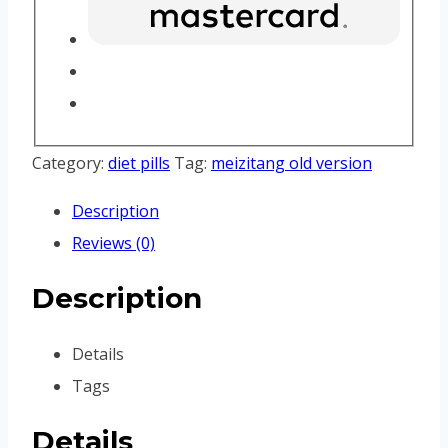
Category:
diet pills
Tag:
meizitang old version
Description
Reviews (0)
Description
Details
Tags
Details