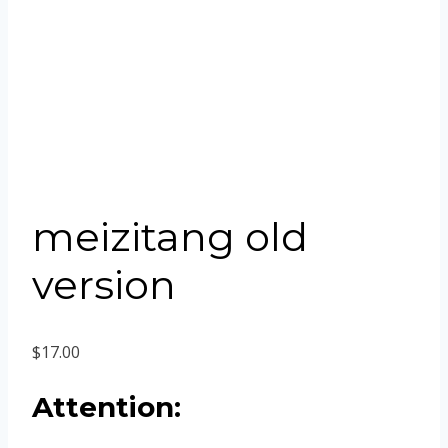
meizitang old
version
$
17.00
Attention: