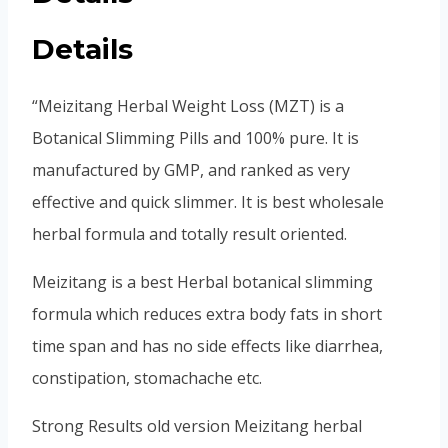
Details
“Meizitang Herbal Weight Loss (MZT) is a
Botanical Slimming Pills and 100% pure. It is
manufactured by GMP, and ranked as very
effective and quick slimmer. It is best wholesale
herbal formula and totally result oriented.
Meizitang is a best Herbal botanical slimming
formula which reduces extra body fats in short
time span and has no side effects like diarrhea,
constipation, stomachache etc.
Strong Results old version Meizitang herbal