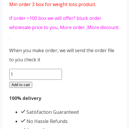
Min order 3 box for weight loss product.
If order >100 box we will offer? bluck order
wholesale price to you, More order ,More discount
.
When you make order, we will send the order file
to you check it
meizitang
old
Add to cart
version
100% delivery
quantity
Satisfaction Guaranteed
No Hassle Refunds