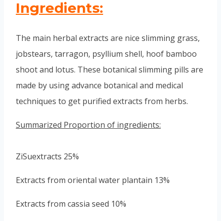
Ingredients:
The main herbal extracts are nice slimming grass,
jobstears, tarragon, psyllium shell, hoof bamboo
shoot and lotus. These botanical slimming pills are
made by using advance botanical and medical
techniques to get purified extracts from herbs.
Summarized Proportion of ingredients:
ZiSuextracts 25%
Extracts from oriental water plantain 13%
Extracts from cassia seed 10%