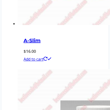
A-Slim
$
16.00
Add to cart