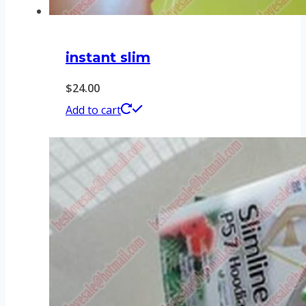
instant slim
$
24.00
Add to cart