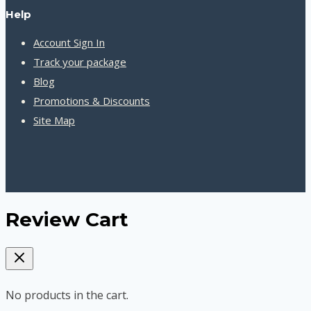
Help
Account Sign In
Track your package
Blog
Promotions & Discounts
Site Map
Review Cart
No products in the cart.