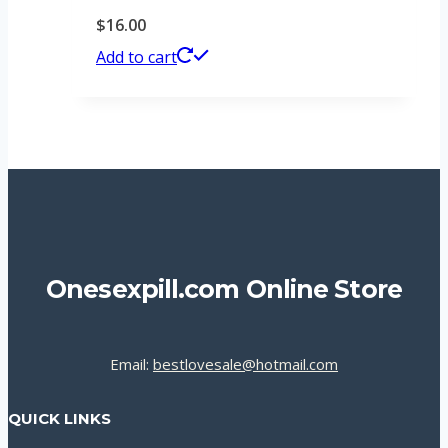
$
16.00
Add to cart
Onesexpill.com Online Store
Email:
bestlovesale@hotmail.com
QUICK LINKS