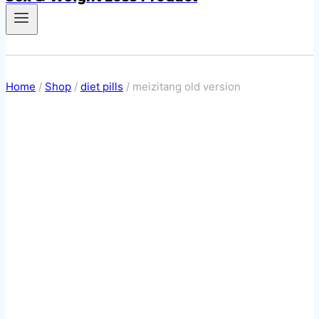
Home
/
Shop
/
diet pills
/
meizitang old version