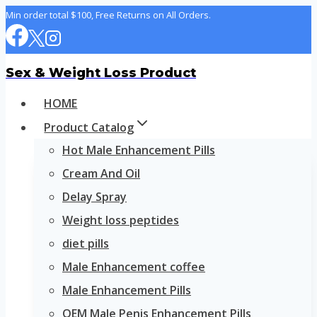
Skip
Min order total $100, Free Returns on All Orders.
to
content
Sex & Weight Loss Product
HOME
Product Catalog
Hot Male Enhancement Pills
Cream And Oil
Delay Spray
Weight loss peptides
diet pills
Male Enhancement coffee
Male Enhancement Pills
OEM Male Penis Enhancement Pills