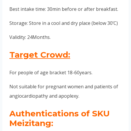
Best intake time: 30min before or after breakfast.
Storage: Store in a cool and dry place (below 30’C)
Validity: 24Months.
Target Crowd:
For people of age bracket 18-60years.
Not suitable for pregnant women and patients of
angiocardiopathy and apoplexy.
Authentications of SKU
Meizitang: