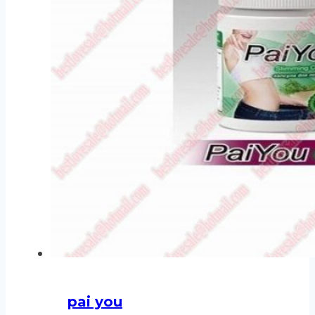
pai you