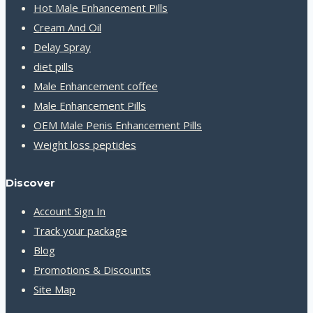
Hot Male Enhancement Pills
Cream And Oil
Delay Spray
diet pills
Male Enhancement coffee
Male Enhancement Pills
OEM Male Penis Enhancement Pills
Weight loss peptides
Discover
Account Sign In
Track your package
Blog
Promotions & Discounts
Site Map