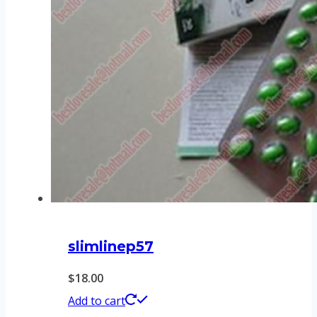
slimlinep57
$
18.00
Add to cart