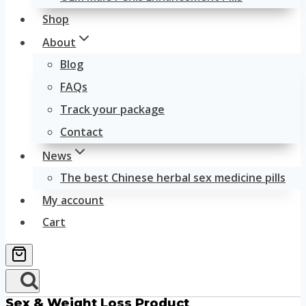
Shop
About
Blog
FAQs
Track your package
Contact
News
The best Chinese herbal sex medicine pills
My account
Cart
Sex & Weight Loss Product