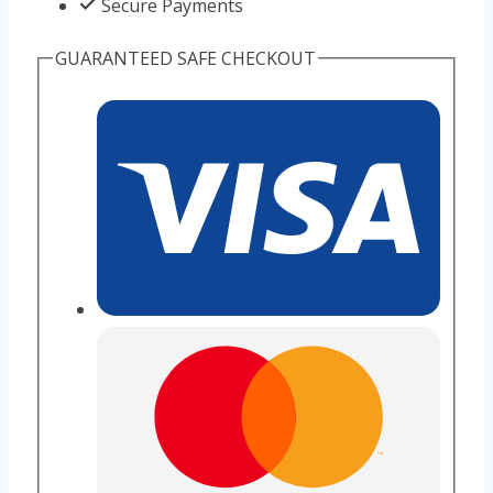
Secure Payments
GUARANTEED SAFE CHECKOUT