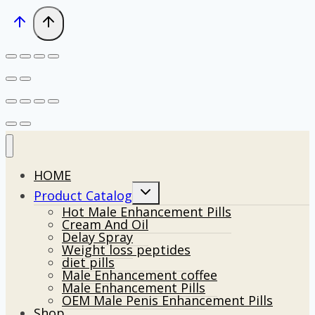
HOME
Toggle
Product Catalog
child
Hot Male Enhancement Pills
menu
Cream And Oil
Delay Spray
Weight loss peptides
diet pills
Male Enhancement coffee
Male Enhancement Pills
OEM Male Penis Enhancement Pills
Shop