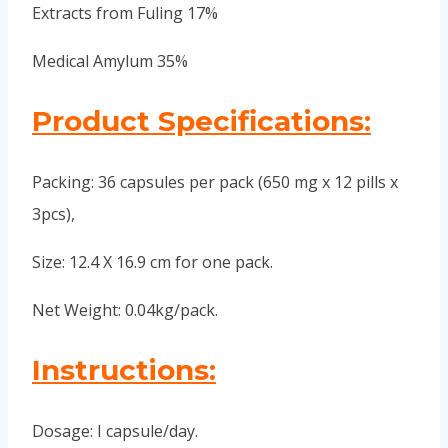
Extracts from Fuling 17%
Medical Amylum 35%
Product Specifications:
Packing: 36 capsules per pack (650 mg x 12 pills x
3pcs),
Size: 12.4 X 16.9 cm for one pack.
Net Weight: 0.04kg/pack.
Instructions:
Dosage: I capsule/day.