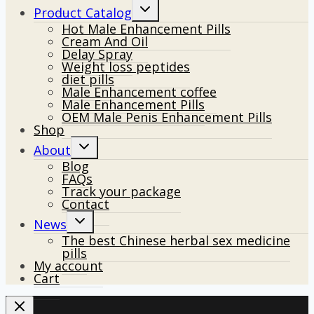
Toggle
Product Catalog
child
Hot Male Enhancement Pills
menu
Cream And Oil
Delay Spray
Weight loss peptides
diet pills
Male Enhancement coffee
Male Enhancement Pills
OEM Male Penis Enhancement Pills
Shop
Toggle
About
child
Blog
menu
FAQs
Track your package
Contact
Toggle
News
child
The best Chinese herbal sex medicine
menu
pills
My account
Cart