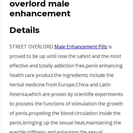
overlord male
enhancement
Details
STREET OVERLORD
Male Enhancement Pills
is
proved to be up until now the safest and the most
effective and totally addiction free,penis enhancing
health care product.the ingredients include the
herbal medicine from Europe,China and Latin
America,which are proves by scientifie experiments
to possess the functions of stimulation the growth
of penis,propeling the blood circulation inside the
penis,bringing up the sexual heat,maintaining the
erectile stiffness and enlarging the sexual