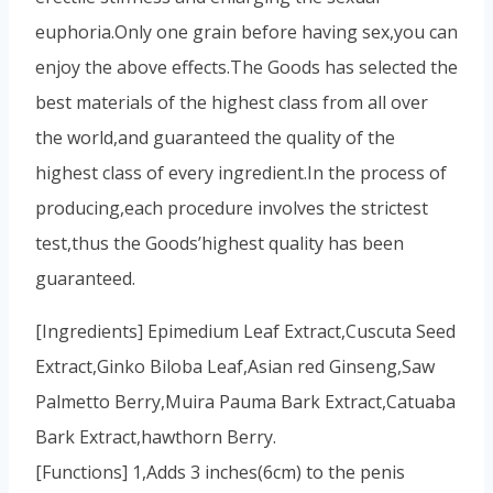
euphoria.Only one grain before having sex,you can
enjoy the above effects.The Goods has selected the
best materials of the highest class from all over
the world,and guaranteed the quality of the
highest class of every ingredient.In the process of
producing,each procedure involves the strictest
test,thus the Goods’highest quality has been
guaranteed.
[Ingredients] Epimedium Leaf Extract,Cuscuta Seed
Extract,Ginko Biloba Leaf,Asian red Ginseng,Saw
Palmetto Berry,Muira Pauma Bark Extract,Catuaba
Bark Extract,hawthorn Berry.
[Functions] 1,Adds 3 inches(6cm) to the penis