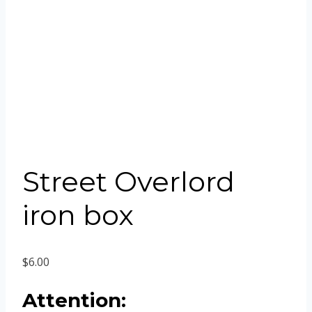
Street Overlord
iron box
$
6.00
Attention: