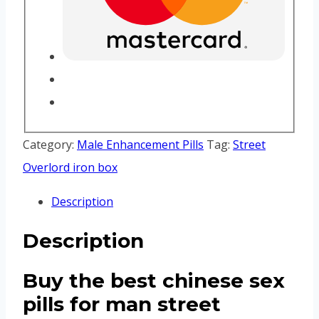
Category:
Male Enhancement Pills
Tag:
Street
Overlord iron box
Description
Description
Buy the best chinese sex
pills for man street