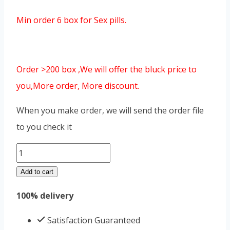
Min order 6 box for Sex pills.
Order >200 box ,We will offer the bluck price to
you,More order, More discount.
When you make order, we will send the order file
to you check it
Street
Overlord
Add to cart
iron
100% delivery
box
quantity
Satisfaction Guaranteed