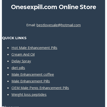
Onesexpill.com Online Store
Email:
bestlovesale@hotmail.com
QUICK LINKS
Hot Male Enhancement Pills
Cream And Oil
Delay Spray
diet pills
Male Enhancement coffee
Male Enhancement Pills
OEM Male Penis Enhancement Pills
Weight loss peptides