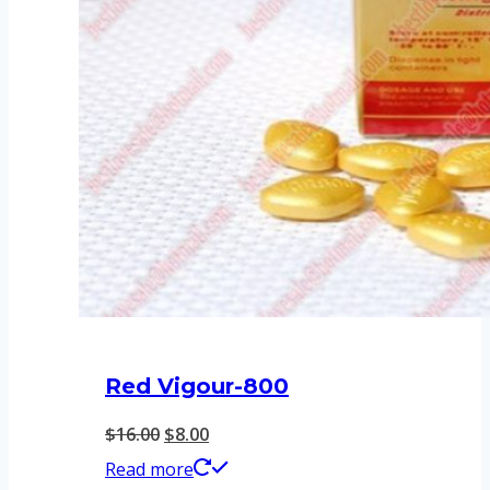
Red Vigour-800
Original
Current
$
16.00
$
8.00
price
price
Read more