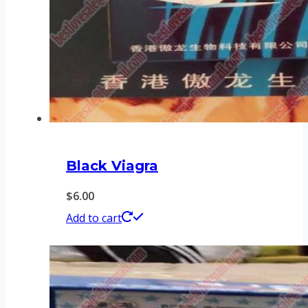
Black Viagra
$
6.00
Add to cart