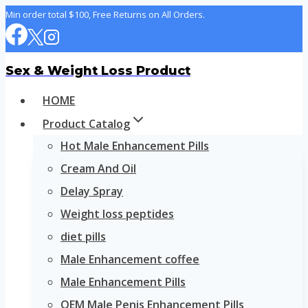
Skip
Min order total $100, Free Returns on All Orders.
to
content
Sex & Weight Loss Product
HOME
Product Catalog
Hot Male Enhancement Pills
Cream And Oil
Delay Spray
Weight loss peptides
diet pills
Male Enhancement coffee
Male Enhancement Pills
OEM Male Penis Enhancement Pills