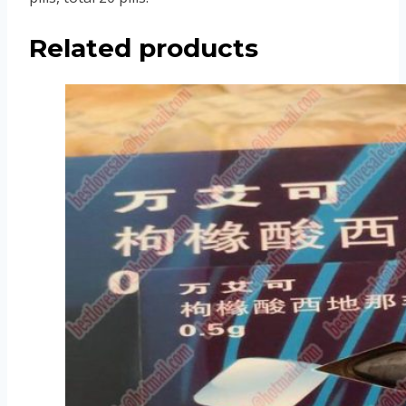
Related products