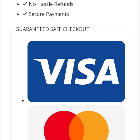
No Hassle Refunds
Secure Payments
GUARANTEED SAFE CHECKOUT