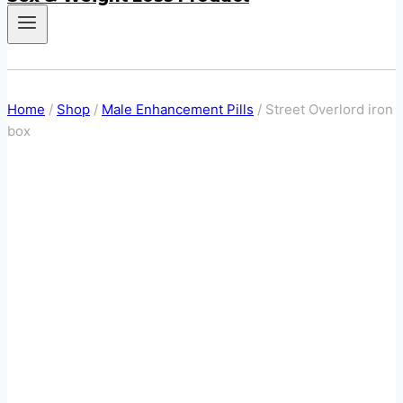
Home
/
Shop
/
Male Enhancement Pills
/
Street Overlord iron
box