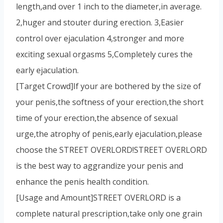
length,and over 1 inch to the diameter,in average.
2,huger and stouter during erection. 3,Easier
control over ejaculation 4,stronger and more
exciting sexual orgasms 5,Completely cures the
early ejaculation.
[Target Crowd]If your are bothered by the size of
your penis,the softness of your erection,the short
time of your erection,the absence of sexual
urge,the atrophy of penis,early ejaculation,please
choose the STREET OVERLORD!STREET OVERLORD
is the best way to aggrandize your penis and
enhance the penis health condition.
[Usage and Amount]STREET OVERLORD is a
complete natural prescription,take only one grain