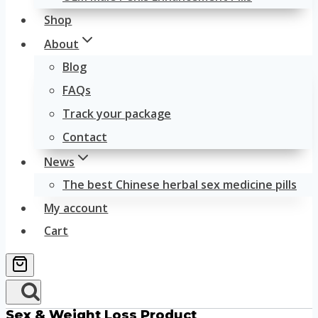
Shop
About
Blog
FAQs
Track your package
Contact
News
The best Chinese herbal sex medicine pills
My account
Cart
Sex & Weight Loss Product