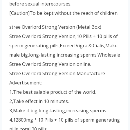
before sexual interecourses.
[Caution]To be kept without the reach of children.
stree Overlord Strong Version (Metal Box)
Stree Overlord Strong Version,10 Pills + 10 pills of
sperm generating pills,Exceed Vigra & Cialis,Make
male big,long-lasting,increasing sperms.Wholesale
Stree Overlord Strong Version online.
Stree Overlord Strong Version Manufacture
Advertisement:
1,The best salable product of the world.
2,Take effect in 10 minutes.
3,Make it big,long-lasting,increasing sperms.
4,12800mg * 10 Pills + 10 pills of sperm generating
pills, total 20 pills.