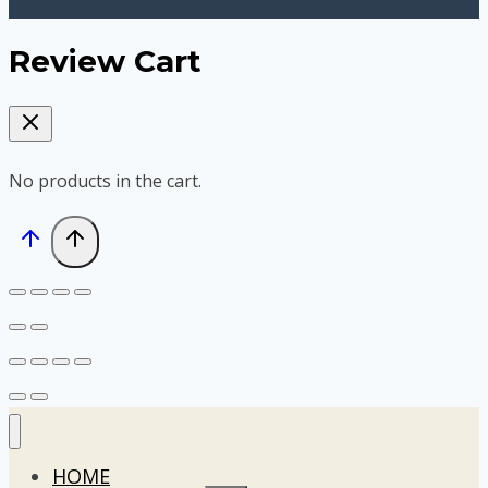
Review Cart
No products in the cart.
HOME