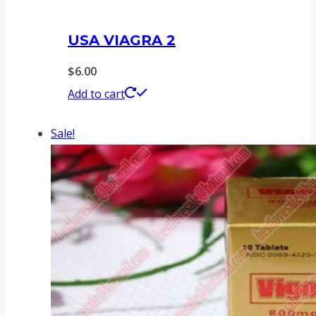
USA VIAGRA 2
$
6.00
Add to cart
Sale!