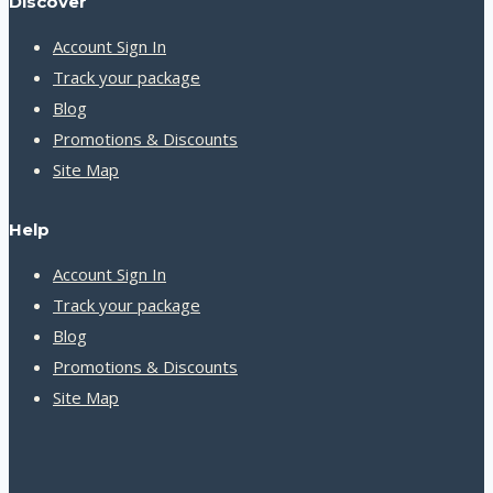
Discover
Account Sign In
Track your package
Blog
Promotions & Discounts
Site Map
Help
Account Sign In
Track your package
Blog
Promotions & Discounts
Site Map