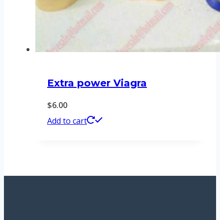
Extra power Viagra
$
6.00
Add to cart