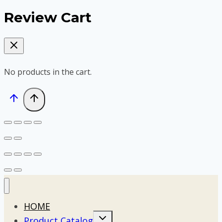
Review Cart
No products in the cart.
HOME
Toggle
Product Catalog