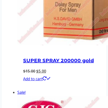
SUPER SPRAY 200000 gold
Original
Current
$
15.00
$
5.00
price
price
Add to cart
was:
is:
Sale!
$15.00.
$5.00.