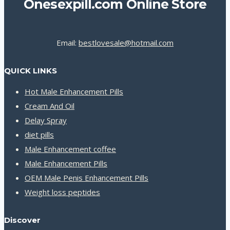
Onesexpill.com Online Store
Email:
bestlovesale@hotmail.com
QUICK LINKS
Hot Male Enhancement Pills
Cream And Oil
Delay Spray
diet pills
Male Enhancement coffee
Male Enhancement Pills
OEM Male Penis Enhancement Pills
Weight loss peptides
Discover