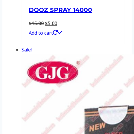
DOOZ SPRAY 14000
Original
Current
$
15.00
$
5.00
price
price
Add to cart
was:
is:
Sale!
$15.00.
$5.00.