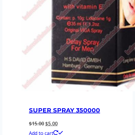
SUPER SPRAY 350000
Original
Current
$
15.00
$
5.00
price
price
Add to cart