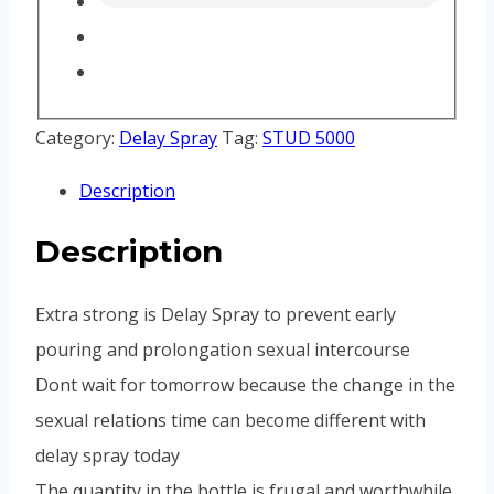
Category:
Delay Spray
Tag:
STUD 5000
Description
Description
Extra strong is Delay Spray to prevent early
pouring and prolongation sexual intercourse
Dont wait for tomorrow because the change in the
sexual relations time can become different with
delay spray today
The quantity in the bottle is frugal and worthwhile