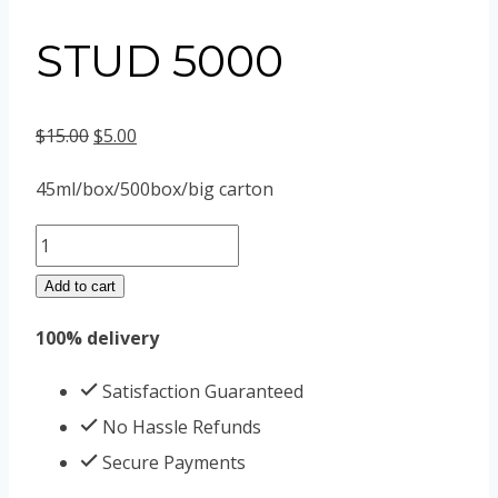
STUD 5000
Original
Current
$
15.00
$
5.00
price
price
45ml/box/500box/big carton
was:
is:
STUD
$15.00.
$5.00.
5000
Add to cart
quantity
100% delivery
Satisfaction Guaranteed
No Hassle Refunds
Secure Payments