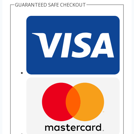
GUARANTEED SAFE CHECKOUT