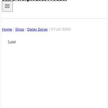
Home
/
Shop
/
Delay Spray
/
STUD 5000
Sale!