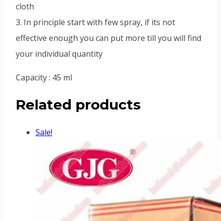
cloth
3. In principle start with few spray, if its not
effective enough you can put more till you will find
your individual quantity
Capacity : 45 ml
Related products
Sale!