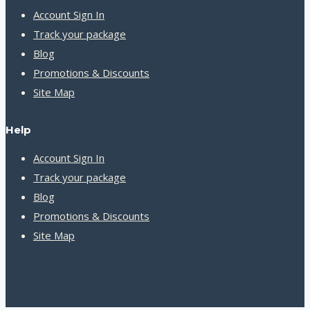
Account Sign In
Track your package
Blog
Promotions & Discounts
Site Map
Help
Account Sign In
Track your package
Blog
Promotions & Discounts
Site Map