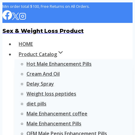
Skip
Min order total $100, Free Returns on All Orders.
to
content
Sex & Weight Loss Product
HOME
Product Catalog
Hot Male Enhancement Pills
Cream And Oil
Delay Spray
Weight loss peptides
diet pills
Male Enhancement coffee
Male Enhancement Pills
OEM Male Penis Enhancement Pills