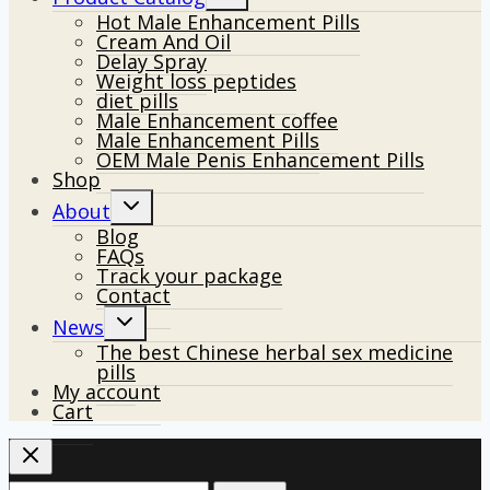
child
Hot Male Enhancement Pills
menu
Cream And Oil
Delay Spray
Weight loss peptides
diet pills
Male Enhancement coffee
Male Enhancement Pills
OEM Male Penis Enhancement Pills
Shop
Toggle
About
child
Blog
menu
FAQs
Track your package
Contact
Toggle
News
child
The best Chinese herbal sex medicine
menu
pills
My account
Cart