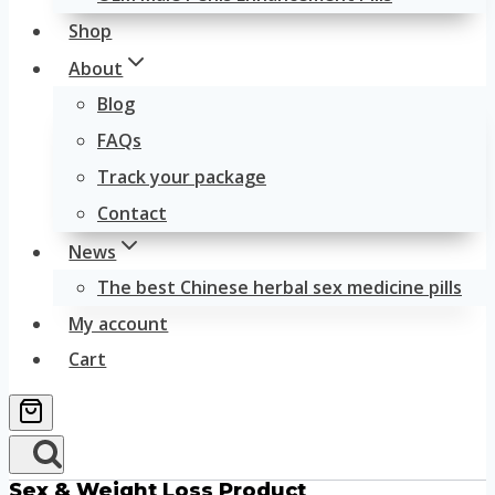
Shop
About
Blog
FAQs
Track your package
Contact
News
The best Chinese herbal sex medicine pills
My account
Cart
Sex & Weight Loss Product