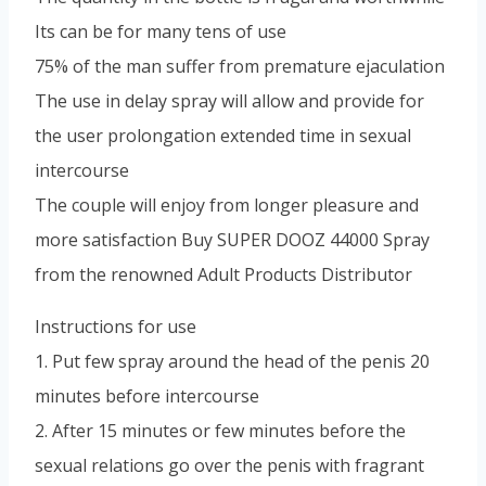
Its can be for many tens of use
75% of the man suffer from premature ejaculation
The use in delay spray will allow and provide for
the user prolongation extended time in sexual
intercourse
The couple will enjoy from longer pleasure and
more satisfaction Buy SUPER DOOZ 44000 Spray
from the renowned Adult Products Distributor
Instructions for use
1. Put few spray around the head of the penis 20
minutes before intercourse
2. After 15 minutes or few minutes before the
sexual relations go over the penis with fragrant