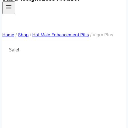
Home
/
Shop
/
Hot Male Enhancement Pills
/
Vigrx Plus
Sale!