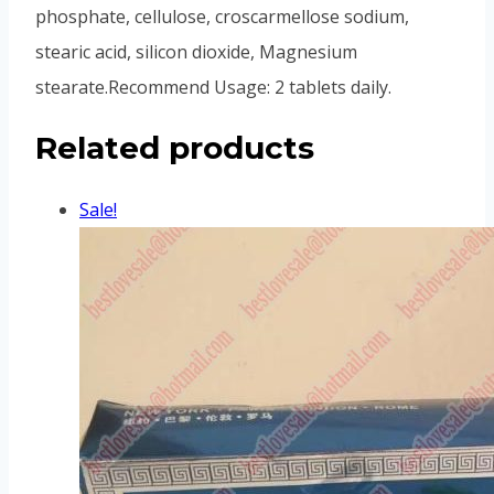
phosphate, cellulose, croscarmellose sodium,
stearic acid, silicon dioxide, Magnesium
stearate.Recommend Usage: 2 tablets daily.
Related products
Sale!