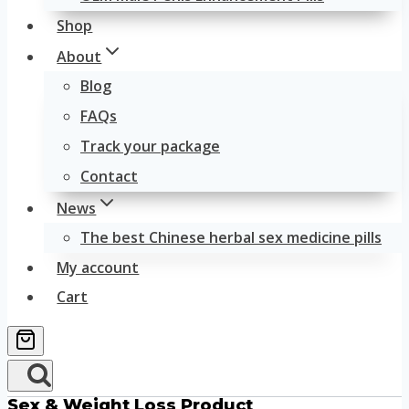
Shop
About
Blog
FAQs
Track your package
Contact
News
The best Chinese herbal sex medicine pills
My account
Cart
Sex & Weight Loss Product