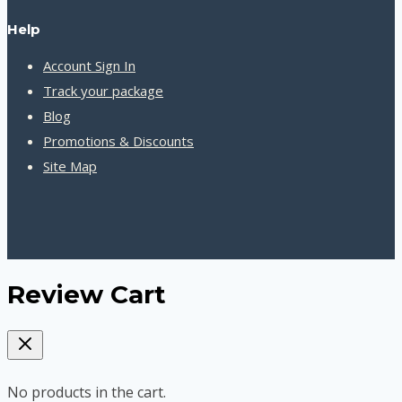
Help
Account Sign In
Track your package
Blog
Promotions & Discounts
Site Map
Review Cart
No products in the cart.