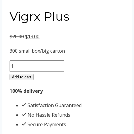
Vigrx Plus
Original
Current
$
20.00
$
13.00
price
price
300 small box/big carton
was:
is:
Vigrx
$20.00.
$13.00.
Plus
Add to cart
quantity
100% delivery
Satisfaction Guaranteed
No Hassle Refunds
Secure Payments