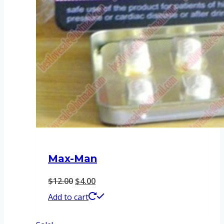
Max-Man
Original
Current
$
12.00
$
4.00
price
price
Add to cart
was:
is: