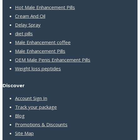
Hot Male Enhancement Pills
Cream And Oil
Delay Spray
diet pills
Male Enhancement coffee
Male Enhancement Pills
OEM Male Penis Enhancement Pills
Weight loss peptides
Discover
Account Sign In
Track your package
Blog
Promotions & Discounts
Site Map