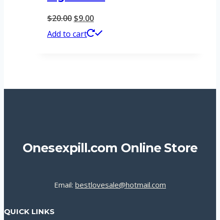
Original
Current
$
20.00
$
9.00
price
price
Add to cart
was:
is:
$20.00.
$9.00.
Onesexpill.com Online Store
Email:
bestlovesale@hotmail.com
QUICK LINKS