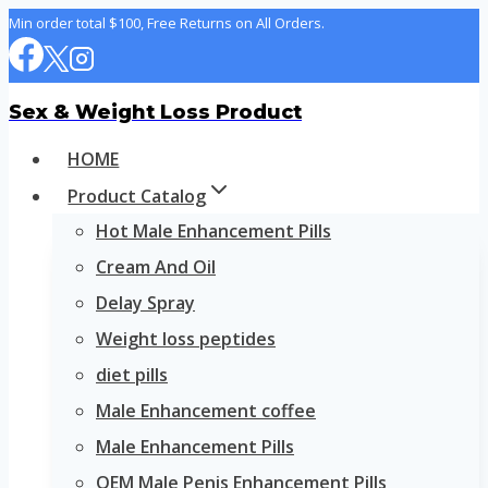
Skip
Min order total $100, Free Returns on All Orders.
to
content
Sex & Weight Loss Product
HOME
Product Catalog
Hot Male Enhancement Pills
Cream And Oil
Delay Spray
Weight loss peptides
diet pills
Male Enhancement coffee
Male Enhancement Pills
OEM Male Penis Enhancement Pills