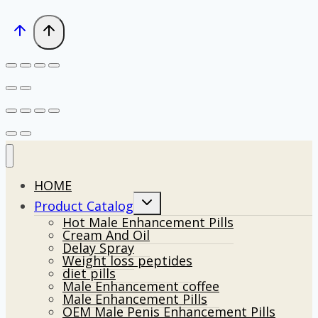
HOME
Toggle
Product Catalog
child
Hot Male Enhancement Pills
menu
Cream And Oil
Delay Spray
Weight loss peptides
diet pills
Male Enhancement coffee
Male Enhancement Pills
OEM Male Penis Enhancement Pills