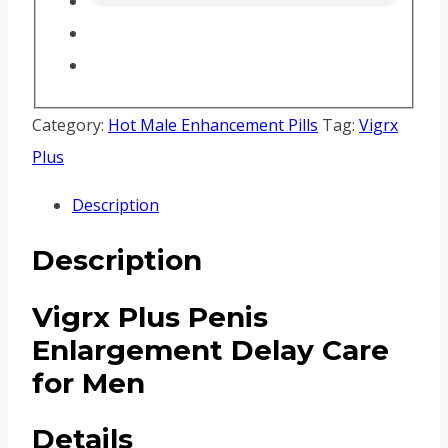
Category:
Hot Male Enhancement Pills
Tag:
Vigrx
Plus
Description
Description
Vigrx Plus Penis
Enlargement Delay Care
for Men
Details