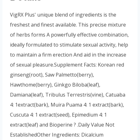
VigRX Plus' unique blend of ingredients is the
freshest and finest available. This precise mixture
of herbs forms A powerfully effective combination,
ideally formulated to stimulate sexual activity, help
to maintain a firm erection And aid in the increase
of sexual pleasure.Supplement Facts: Korean red
ginseng(root), Saw Palmetto(berry),
Hawthome(berry), Ginkgo Biloba(leaf),
Damiana(leaf), Tribulus Terrestris(vine), Catuaba
4: 1extract(bark), Muira Puama 4: 1 extract(bark),
Cuscuta 4: 1 extract(seed), Epimedium 4: 1
extract(leaf) and Bioperine ? .Daily Value Not
EstablishedOther Ingredients: Dicalcium