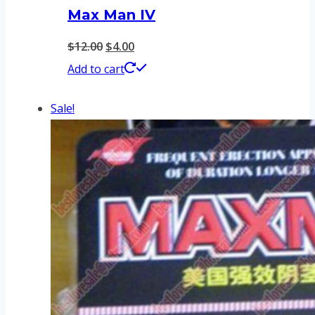
Max Man IV
Original
Current
$
12.00
$
4.00
price
price
Add to cart
was:
is:
Sale!
$12.00.
$4.00.