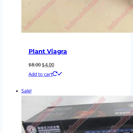
Plant Viagra
Original
Current
$
8.00
$
4.00
price
price
Add to cart
was:
is:
Sale!
$8.00.
$4.00.