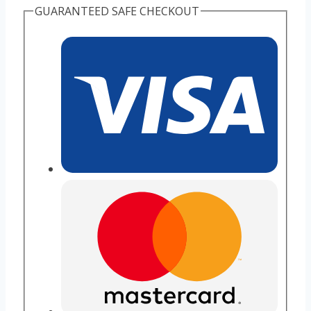
GUARANTEED SAFE CHECKOUT