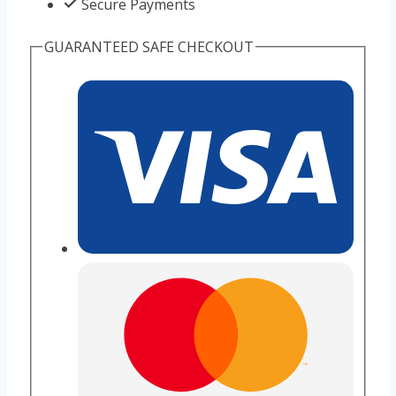
Secure Payments
GUARANTEED SAFE CHECKOUT