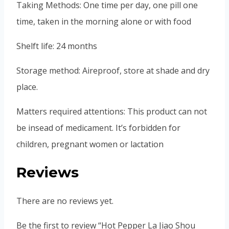
Taking Methods: One time per day, one pill one
time, taken in the morning alone or with food
Shelft life: 24 months
Storage method: Aireproof, store at shade and dry
place.
Matters required attentions: This product can not
be insead of medicament. It’s forbidden for
children, pregnant women or lactation
Reviews
There are no reviews yet.
Be the first to review “Hot Pepper La Jiao Shou