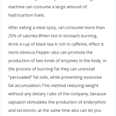
machine can consume a large amount of
hydrocarbon fuels.
After eating a meal spicy, can consume more than
25% of calories.
When hot in stomach burning,
drink a cup of black tea is rich in caffeine, effect is
more obvious.
Pepper also can promote the
production of two kinds of enzymes in the body, in
the process of burning fat they can uninstall
“persuaded” fat cells, while preventing excessive
fat accumulation.
This method reducing weight
without any dietary rules of the company, because
capsaicin stimulates the production of endorphins
and serotonin, at the same time also can let you