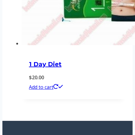
1 Day Diet
$
20.00
Add to cart