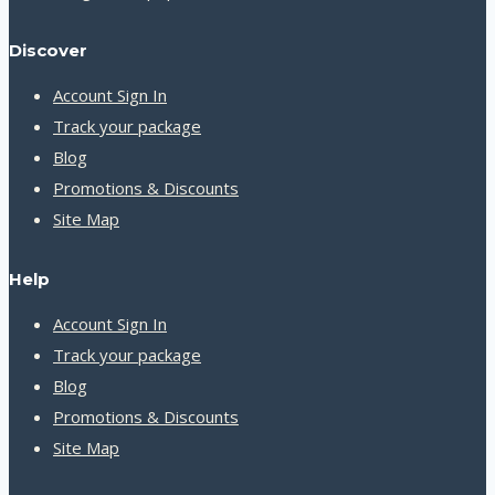
Discover
Account Sign In
Track your package
Blog
Promotions & Discounts
Site Map
Help
Account Sign In
Track your package
Blog
Promotions & Discounts
Site Map