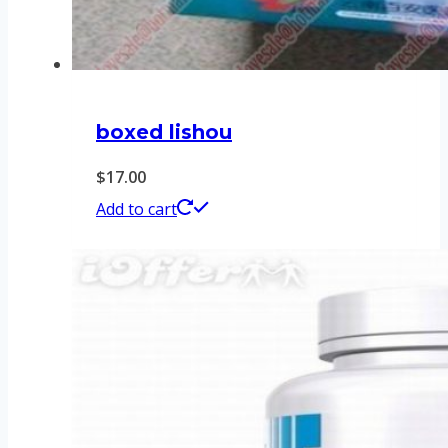
boxed lishou
$
17.00
Add to cart