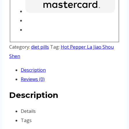
Category:
diet pills
Tag:
Hot Pepper La Jiao Shou
Shen
Description
Reviews (0)
Description
Details
Tags