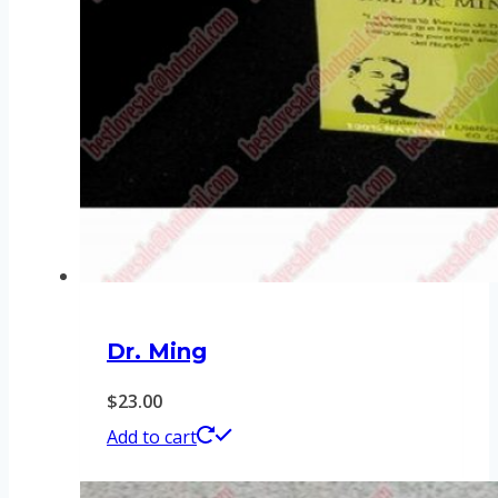
Dr. Ming
$
23.00
Add to cart