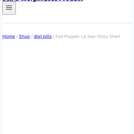
Home
/
Shop
/
diet pills
/
Hot Pepper La Jiao Shou Shen