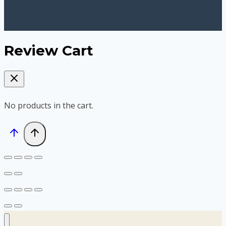
Review Cart
No products in the cart.