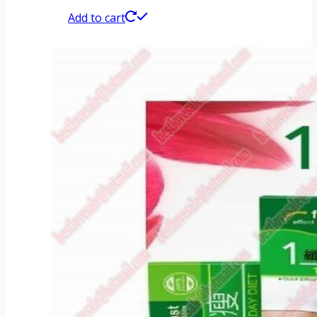
Add to cart