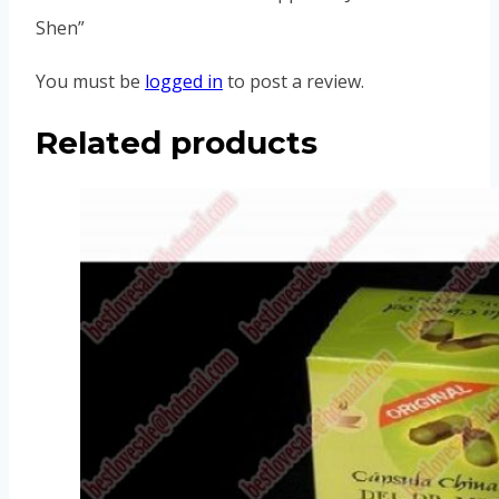
Shen”
You must be
logged in
to post a review.
Related products