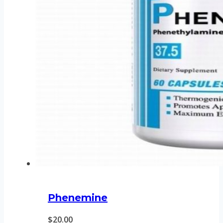
Phenemine
$
20.00