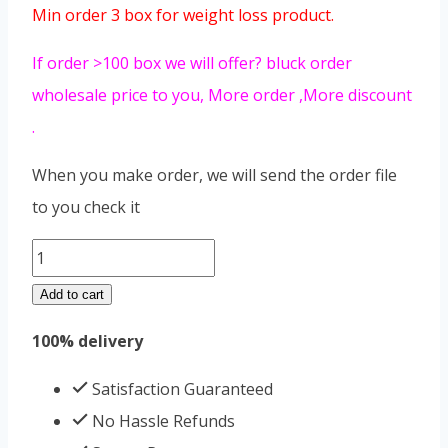
Min order 3 box for weight loss product.
If order >100 box we will offer? bluck order
wholesale price to you, More order ,More discount
.
When you make order, we will send the order file
to you check it
Hot
Pepper
Add to cart
La
100% delivery
Jiao
Shou
Satisfaction Guaranteed
Shen
No Hassle Refunds
quantity