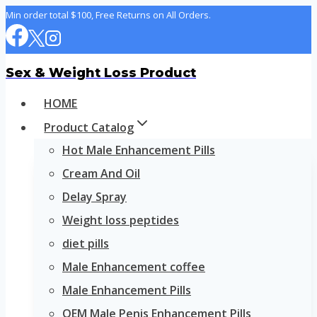
Skip
Min order total $100, Free Returns on All Orders.
to
content
Sex & Weight Loss Product
HOME
Product Catalog
Hot Male Enhancement Pills
Cream And Oil
Delay Spray
Weight loss peptides
diet pills
Male Enhancement coffee
Male Enhancement Pills
OEM Male Penis Enhancement Pills