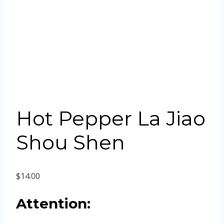
Hot Pepper La Jiao
Shou Shen
$
14.00
Attention: