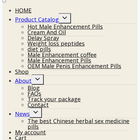
HOME
Toggle
Product Catalog
child
Hot Male Enhancement Pills
menu
Cream And Oil
Delay Spray
Weight loss peptides
diet pills
Male Enhancement coffee
Male Enhancement Pills
OEM Male Penis Enhancement Pills
Shop
Toggle
About
child
Blog
menu
FAQs
Track your package
Contact
Toggle
News
child
The best Chinese herbal sex medicine
menu
pills
My account
Cart