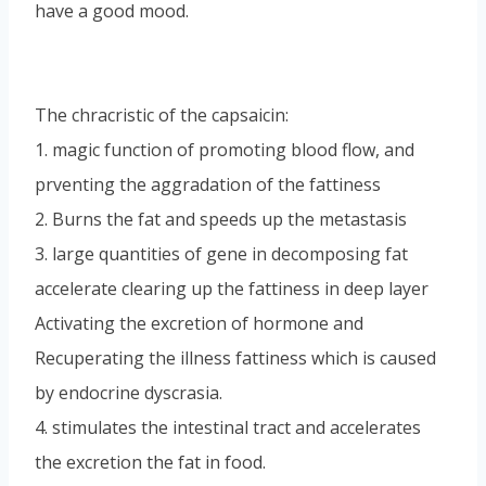
have a good mood.
The chracristic of the capsaicin:
1. magic function of promoting blood flow, and
prventing the aggradation of the fattiness
2. Burns the fat and speeds up the metastasis
3. large quantities of gene in decomposing fat
accelerate clearing up the fattiness in deep layer
Activating the excretion of hormone and
Recuperating the illness fattiness which is caused
by endocrine dyscrasia.
4. stimulates the intestinal tract and accelerates
the excretion the fat in food.