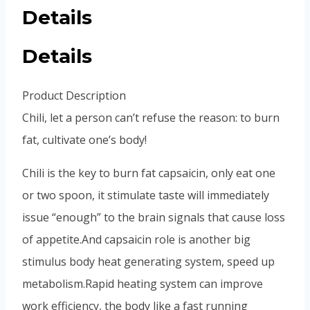
Details
Details
Product Description
Chili, let a person can’t refuse the reason: to burn
fat, cultivate one’s body!
Chili is the key to burn fat capsaicin, only eat one
or two spoon, it stimulate taste will immediately
issue “enough” to the brain signals that cause loss
of appetite.
And capsaicin role is another big
stimulus body heat generating system, speed up
metabolism.
Rapid heating system can improve
work efficiency, the body like a fast running