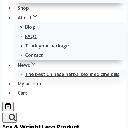
Shop
About
Blog
FAQs
Track your package
Contact
News
The best Chinese herbal sex medicine pills
My account
Cart
Sex & Weight Loss Product