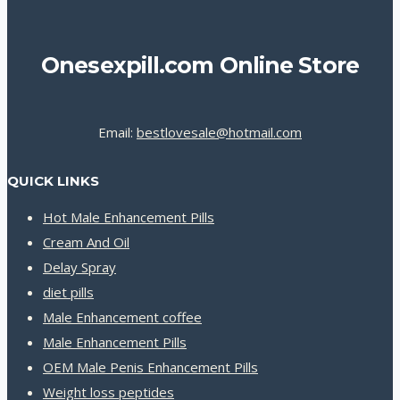
Onesexpill.com Online Store
Email:
bestlovesale@hotmail.com
QUICK LINKS
Hot Male Enhancement Pills
Cream And Oil
Delay Spray
diet pills
Male Enhancement coffee
Male Enhancement Pills
OEM Male Penis Enhancement Pills
Weight loss peptides