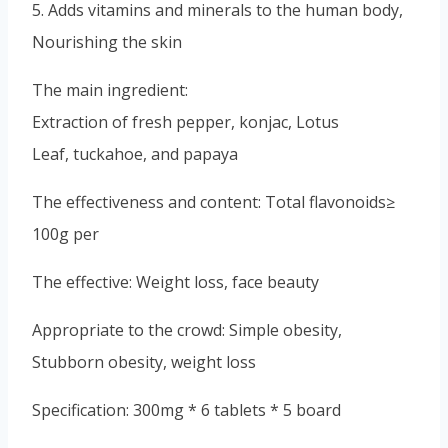
5. Adds vitamins and minerals to the human body,
Nourishing the skin
The main ingredient:
Extraction of fresh pepper, konjac, Lotus
Leaf, tuckahoe, and papaya
The effectiveness and content: Total flavonoids≥
100g per
The effective: Weight loss, face beauty
Appropriate to the crowd: Simple obesity,
Stubborn obesity, weight loss
Specification: 300mg * 6 tablets * 5 board