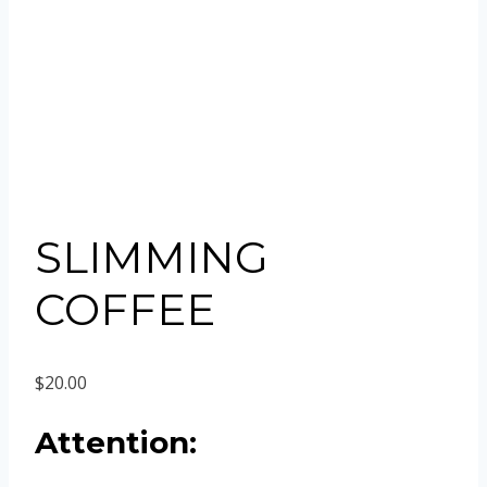
SLIMMING
COFFEE
$
20.00
Attention: