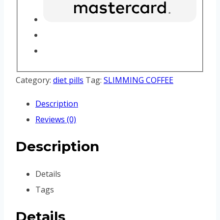
Category:
diet pills
Tag:
SLIMMING COFFEE
Description
Reviews (0)
Description
Details
Tags
Details