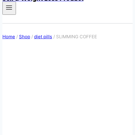
Home
/
Shop
/
diet pills
/
SLIMMING COFFEE