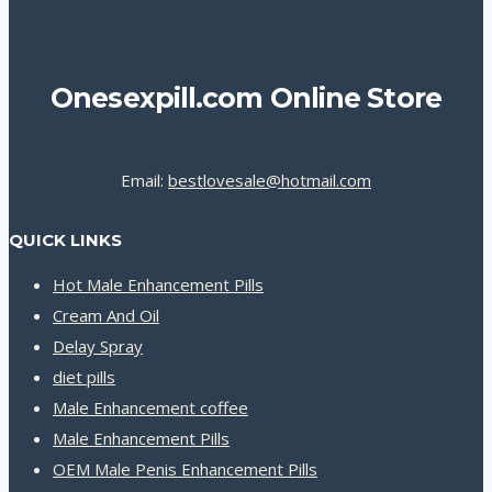
Onesexpill.com Online Store
Email:
bestlovesale@hotmail.com
QUICK LINKS
Hot Male Enhancement Pills
Cream And Oil
Delay Spray
diet pills
Male Enhancement coffee
Male Enhancement Pills
OEM Male Penis Enhancement Pills