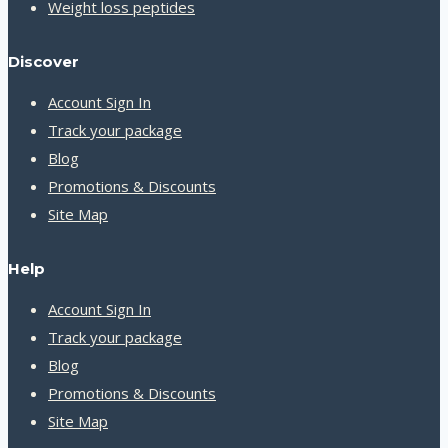
Weight loss peptides
Discover
Account Sign In
Track your package
Blog
Promotions & Discounts
Site Map
Help
Account Sign In
Track your package
Blog
Promotions & Discounts
Site Map