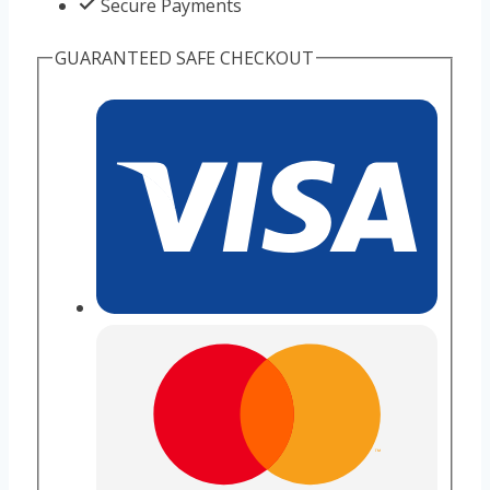
Secure Payments
GUARANTEED SAFE CHECKOUT