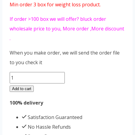
Min order 3 box for weight loss product.
If order >100 box we will offer? bluck order
wholesale price to you, More order ,More discount
.
When you make order, we will send the order file
to you check it
SLIMMING
COFFEE
Add to cart
quantity
100% delivery
Satisfaction Guaranteed
No Hassle Refunds