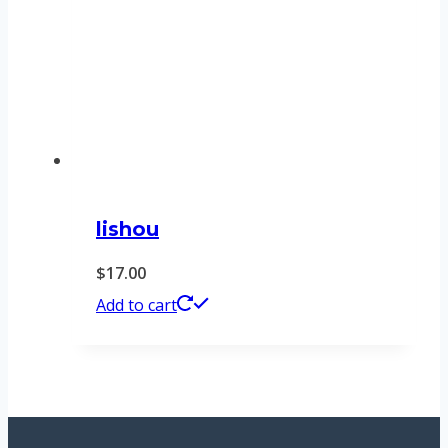
lishou
$
17.00
Add to cart