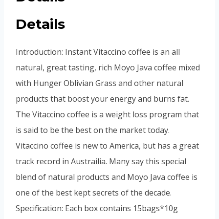
Details
Introduction: Instant Vitaccino coffee is an all
natural, great tasting, rich Moyo Java coffee mixed
with Hunger Oblivian Grass and other natural
products that boost your energy and burns fat.
The Vitaccino coffee is a weight loss program that
is said to be the best on the market today.
Vitaccino coffee is new to America, but has a great
track record in Austrailia. Many say this special
blend of natural products and Moyo Java coffee is
one of the best kept secrets of the decade.
Specification: Each box contains 15bags*10g