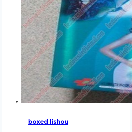
boxed lishou