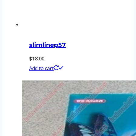
slimlinep57
$
18.00
Add to cart