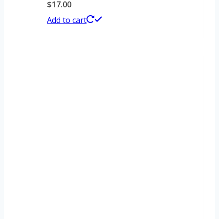
$
17.00
Add to cart