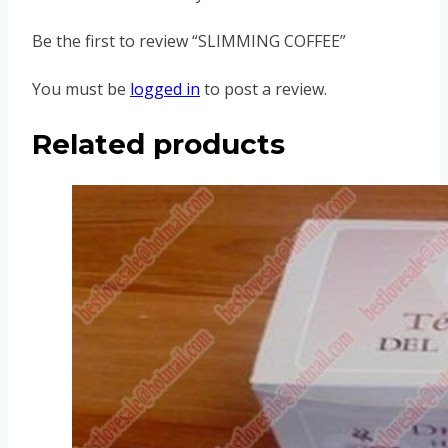
Be the first to review “SLIMMING COFFEE”
You must be
logged in
to post a review.
Related products