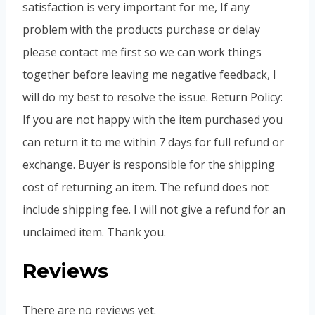
satisfaction is very important for me, If any
problem with the products purchase or delay
please contact me first so we can work things
together before leaving me negative feedback, I
will do my best to resolve the issue. Return Policy:
If you are not happy with the item purchased you
can return it to me within 7 days for full refund or
exchange. Buyer is responsible for the shipping
cost of returning an item. The refund does not
include shipping fee. I will not give a refund for an
unclaimed item. Thank you.
Reviews
There are no reviews yet.