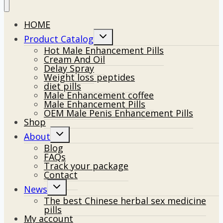
HOME
Toggle
Product Catalog
child
Hot Male Enhancement Pills
menu
Cream And Oil
Delay Spray
Weight loss peptides
diet pills
Male Enhancement coffee
Male Enhancement Pills
OEM Male Penis Enhancement Pills
Shop
Toggle
About
child
Blog
menu
FAQs
Track your package
Contact
Toggle
News
child
The best Chinese herbal sex medicine
menu
pills
My account