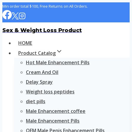
Skip
Min order total $100, Free Returns on All Orders.
to
content
Sex & Weight Loss Product
HOME
Product Catalog
Hot Male Enhancement Pills
Cream And Oil
Delay Spray
Weight loss peptides
diet pills
Male Enhancement coffee
Male Enhancement Pills
OEM Male Penis Enhancement Pills