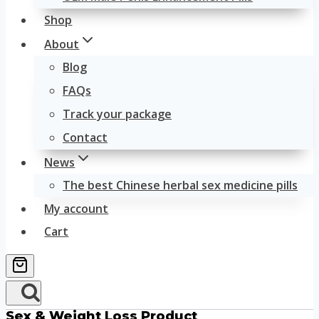
Shop
About
Blog
FAQs
Track your package
Contact
News
The best Chinese herbal sex medicine pills
My account
Cart
Sex & Weight Loss Product