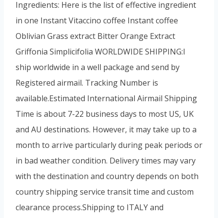
Ingredients: Here is the list of effective ingredient
in one Instant Vitaccino coffee Instant coffee
Oblivian Grass extract Bitter Orange Extract
Griffonia Simplicifolia WORLDWIDE SHIPPING:I
ship worldwide in a well package and send by
Registered airmail. Tracking Number is
available.Estimated International Airmail Shipping
Time is about 7-22 business days to most US, UK
and AU destinations. However, it may take up to a
month to arrive particularly during peak periods or
in bad weather condition. Delivery times may vary
with the destination and country depends on both
country shipping service transit time and custom
clearance process.Shipping to ITALY and