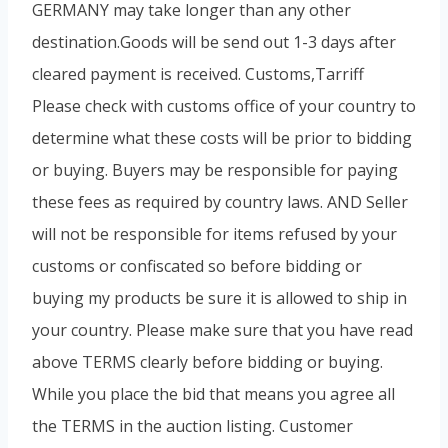
GERMANY may take longer than any other
destination.Goods will be send out 1-3 days after
cleared payment is received. Customs,Tarriff
Please check with customs office of your country to
determine what these costs will be prior to bidding
or buying. Buyers may be responsible for paying
these fees as required by country laws. AND Seller
will not be responsible for items refused by your
customs or confiscated so before bidding or
buying my products be sure it is allowed to ship in
your country. Please make sure that you have read
above TERMS clearly before bidding or buying.
While you place the bid that means you agree all
the TERMS in the auction listing. Customer