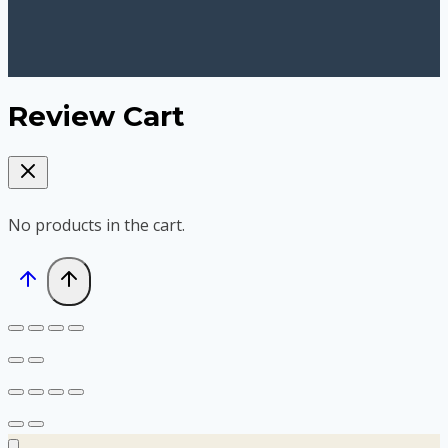
Review Cart
No products in the cart.