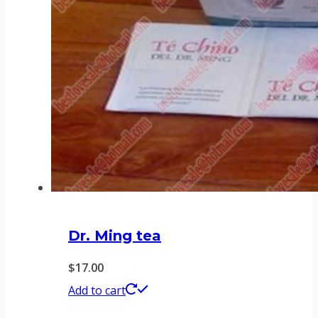
Dr. Ming tea
$
17.00
Add to cart