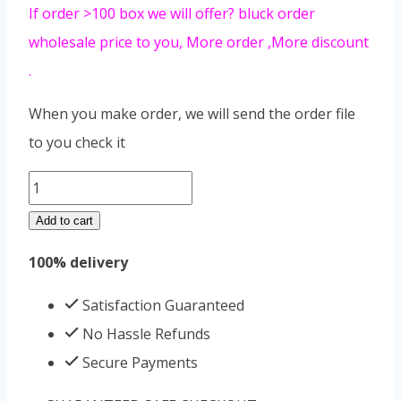
If order >100 box we will offer? bluck order
wholesale price to you, More order ,More discount
.
When you make order, we will send the order file
to you check it
3
days
Add to cart
diet
100% delivery
quantity
Satisfaction Guaranteed
No Hassle Refunds
Secure Payments