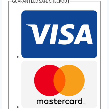
GUARANTEED SAFE CHECKOUT