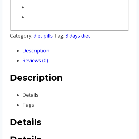
Category:
diet pills
Tag:
3 days diet
Description
Reviews (0)
Description
Details
Tags
Details