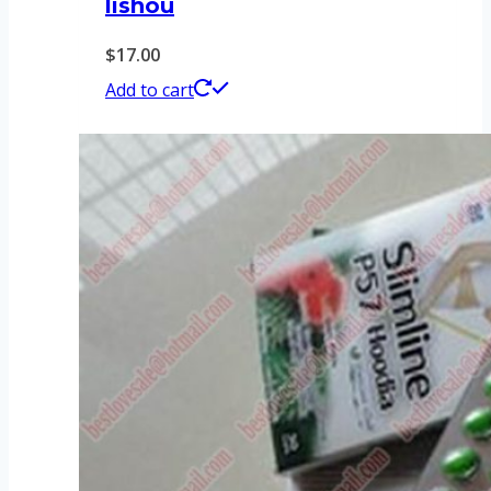
lishou
$
17.00
Add to cart