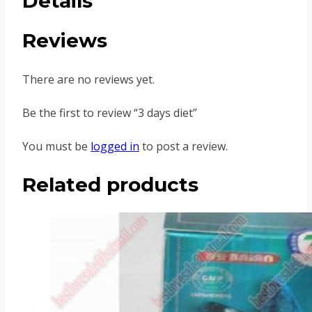
Details
Reviews
There are no reviews yet.
Be the first to review “3 days diet”
You must be
logged in
to post a review.
Related products