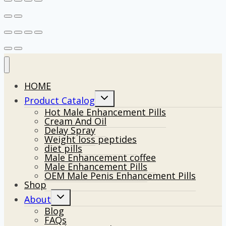
HOME
Toggle
Product Catalog
child
Hot Male Enhancement Pills
menu
Cream And Oil
Delay Spray
Weight loss peptides
diet pills
Male Enhancement coffee
Male Enhancement Pills
OEM Male Penis Enhancement Pills
Shop
Toggle
About
child
Blog
menu
FAQs