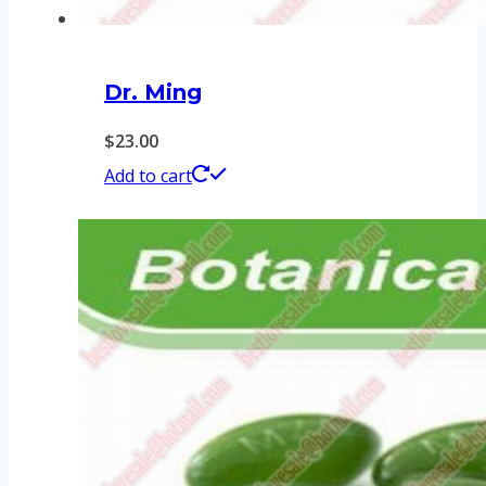
Dr. Ming
$
23.00
Add to cart