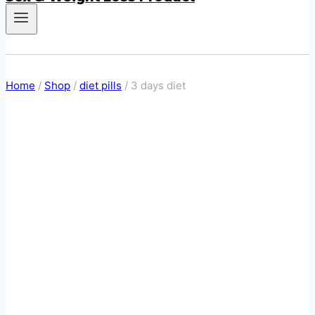
Home
/
Shop
/
diet pills
/
3 days diet