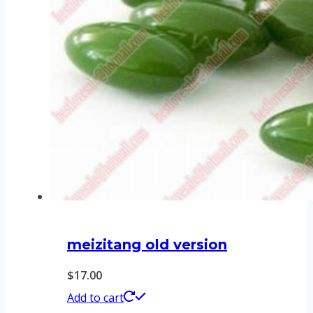
meizitang old version
$
17.00
Add to cart