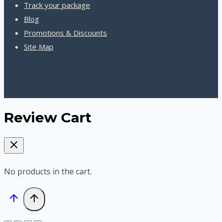
Track your package
Blog
Promotions & Discounts
Site Map
Review Cart
No products in the cart.