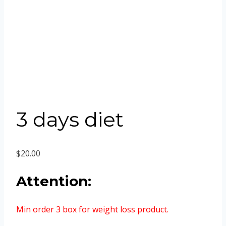
3 days diet
$
20.00
Attention:
Min order 3 box for weight loss product.