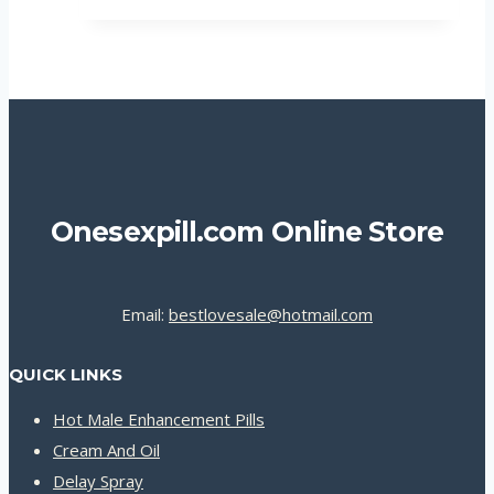
Onesexpill.com Online Store
Email:
bestlovesale@hotmail.com
QUICK LINKS
Hot Male Enhancement Pills
Cream And Oil
Delay Spray