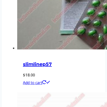
slimlinep57
$
18.00
Add to cart