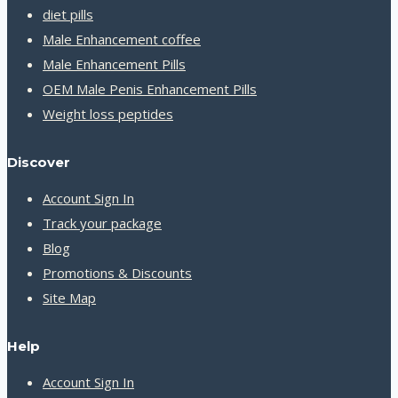
diet pills
Male Enhancement coffee
Male Enhancement Pills
OEM Male Penis Enhancement Pills
Weight loss peptides
Discover
Account Sign In
Track your package
Blog
Promotions & Discounts
Site Map
Help
Account Sign In