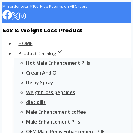
Skip
Min order total $100, Free Returns on All Orders.
to
content
Sex & Weight Loss Product
HOME
Product Catalog
Hot Male Enhancement Pills
Cream And Oil
Delay Spray
Weight loss peptides
diet pills
Male Enhancement coffee
Male Enhancement Pills
OEM Male Penis Enhancement Pills