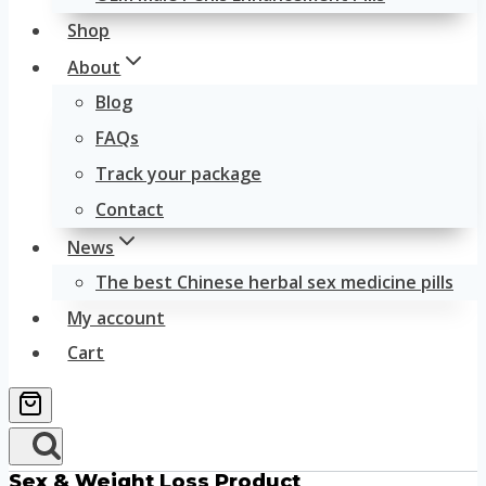
Shop
About
Blog
FAQs
Track your package
Contact
News
The best Chinese herbal sex medicine pills
My account
Cart
Sex & Weight Loss Product